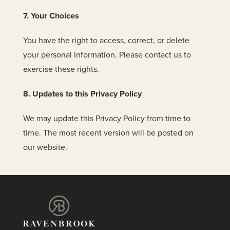
7. Your Choices
You have the right to access, correct, or delete
your personal information. Please contact us to
exercise these rights.
8. Updates to this Privacy Policy
We may update this Privacy Policy from time to
time. The most recent version will be posted on
our website.