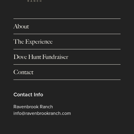
About
The Experience
Dove Hunt Fundraiser
Contact
Contact Info
Ravenbrook Ranch
info@ravenbrookranch.com