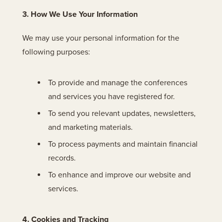
3. How We Use Your Information
We may use your personal information for the
following purposes:
To provide and manage the conferences
and services you have registered for.
To send you relevant updates, newsletters,
and marketing materials.
To process payments and maintain financial
records.
To enhance and improve our website and
services.
4. Cookies and Tracking