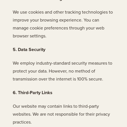
We use cookies and other tracking technologies to
improve your browsing experience. You can
manage cookie preferences through your web
browser settings.
5. Data Security
We employ industry-standard security measures to
protect your data. However, no method of
transmission over the internet is 100% secure.
6. Third-Party Links
Our website may contain links to third-party
websites. We are not responsible for their privacy
practices.