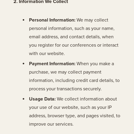
2. Information We Collect
Personal Information:
We may collect
personal information, such as your name,
email address, and contact details, when
you register for our conferences or interact
with our website.
Payment Information:
When you make a
purchase, we may collect payment
information, including credit card details, to
process your transactions securely.
Usage Data:
We collect information about
your use of our website, such as your IP
address, browser type, and pages visited, to
improve our services.