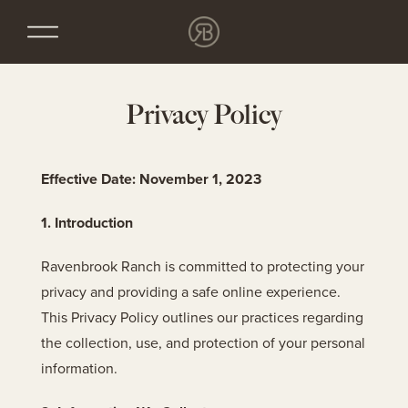
Privacy Policy
Effective Date: November 1, 2023
1. Introduction
Ravenbrook Ranch is committed to protecting your
privacy and providing a safe online experience.
This Privacy Policy outlines our practices regarding
the collection, use, and protection of your personal
information.